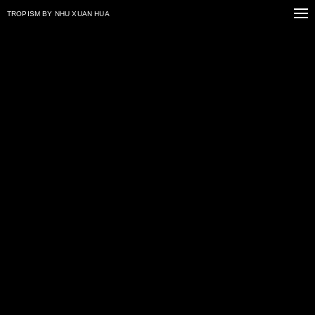
TROPISM
BY NHU XUAN HUA