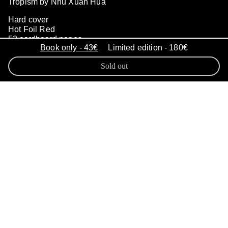
Tropism by Nhu Xuan Hua
Hard cover
Hot Foil Red
52 cardboard pages
Book only - 43€
Limited edition - 180€
265 x 205 mm
500 copies
Sold out
September 2022
ISBN 978-2-493509-04-8
Nhu Xuan Hua delved into the
power of memories
in a piece of
work titled
Tropism, Consequences
of a Displaced Memory
.
The work
gives a face to those tropisms that
describe spontaneous and automatic
reactions initiated by vivid emotions
in response to primarily needs or
past events in life. Based on archival
pictures from her family, the digital
intervention interprets these